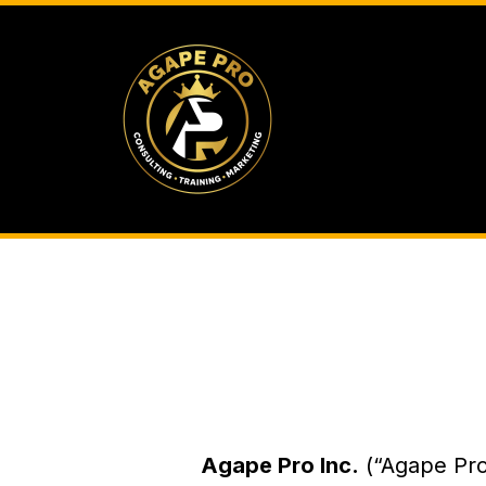
Agape Pro Inc.
(“Agape Pro,