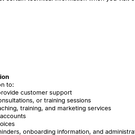
ion
n to:
provide customer support
nsultations, or training sessions
aching, training, and marketing services
 accounts
oices
inders, onboarding information, and administrat