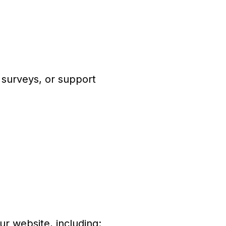
 surveys, or support
ur website, including: