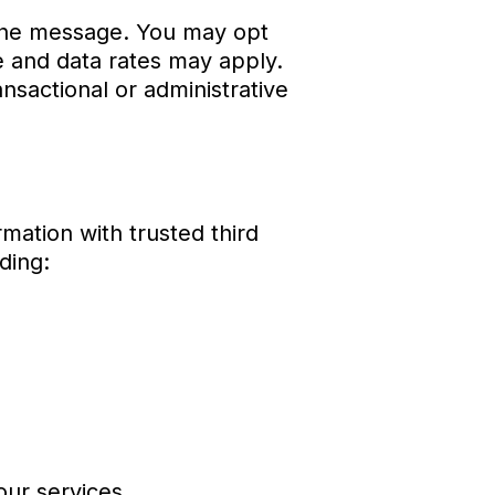
 the message. You may opt
 and data rates may apply.
nsactional or administrative
mation with trusted third
ding:
our services