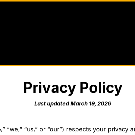
Privacy Policy
Last updated
March 19, 2026
” “we,” “us,” or “our”) respects your privacy a