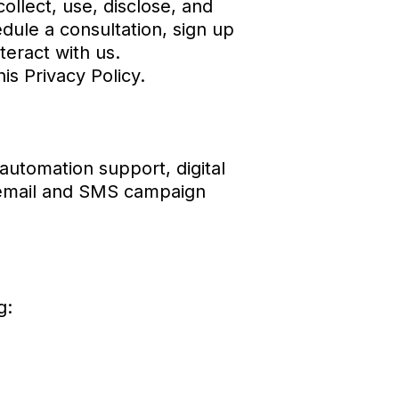
ollect, use, disclose, and
dule a consultation, sign up
teract with us.
is Privacy Policy.
automation support, digital
, email and SMS campaign
g: