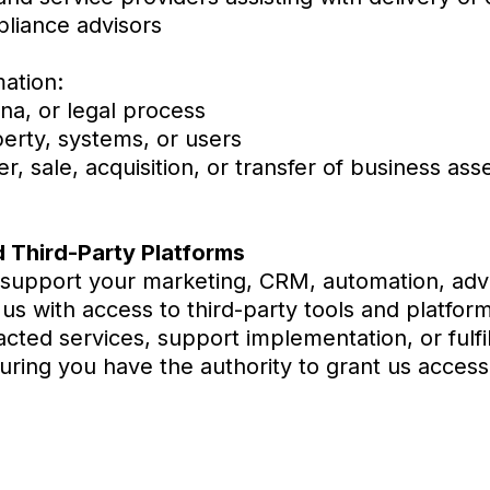
pliance advisors
ation:
na, or legal process
perty, systems, or users
, sale, acquisition, or transfer of business ass
 Third-Party Platforms
 support your marketing, CRM, automation, adve
s with access to third-party tools and platfor
cted services, support implementation, or fulfil
uring you have the authority to grant us acces