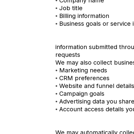
Company name
•
Job title
•
Billing information
•
Business goals or service 
•
information submitted throu
requests
We may also collect busines
Marketing needs
•
CRM preferences
•
Website and funnel detail
•
Campaign goals
•
Advertising data you share
•
Account access details you
•
We may automatically collec