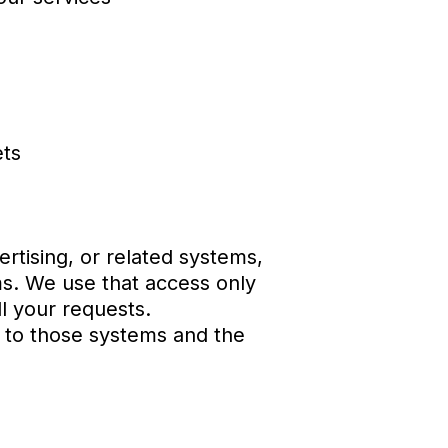
ets
rtising, or related systems,
ms. We use that access only
l your requests.
s to those systems and the