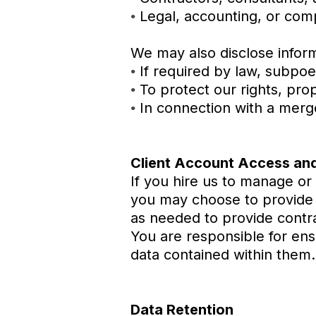
Legal, accounting, or com
•
We may also disclose inform
If required by law, subpoe
•
To protect our rights, pro
•
In connection with a merger
•
Client Account Access and
If you hire us to manage or
you may choose to provide u
as needed to provide contra
You are responsible for ens
data contained within them.
Data Retention