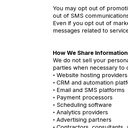
You may opt out of promotio
out of SMS communications
Even if you opt out of mark
messages related to servic
How We Share Information
We do not sell your persona
parties when necessary to o
Website hosting providers
•
CRM and automation plat
•
Email and SMS platforms
•
Payment processors
•
Scheduling software
•
Analytics providers
•
Advertising partners
•
Contractors, consultants, 
•