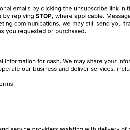
nal emails by clicking the unsubscribe link in
 by replying
STOP
, where applicable. Message
eting communications, we may still send you tra
es you requested or purchased.
l information for cash. We may share your infor
perate our business and deliver services, inclu
forms
and service providers assisting with delivery of 