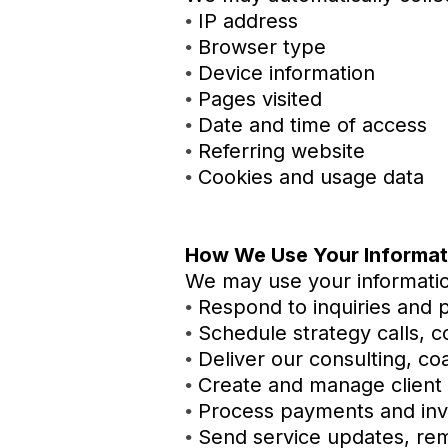
IP address
•
Browser type
•
Device information
•
Pages visited
•
Date and time of access
•
Referring website
•
Cookies and usage data
•
How We Use Your Informat
We may use your informatio
Respond to inquiries and 
•
Schedule strategy calls, co
•
Deliver our consulting, co
•
Create and manage client
•
Process payments and inv
•
Send service updates, rem
•