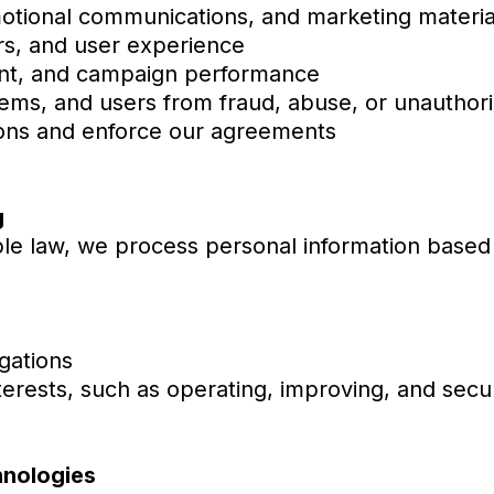
otional communications, and marketing materia
rs, and user experience
ent, and campaign performance
ems, and users from fraud, abuse, or unauthoriz
ions and enforce our agreements
g
le law, we process personal information based
gations
nterests, such as operating, improving, and secu
hnologies