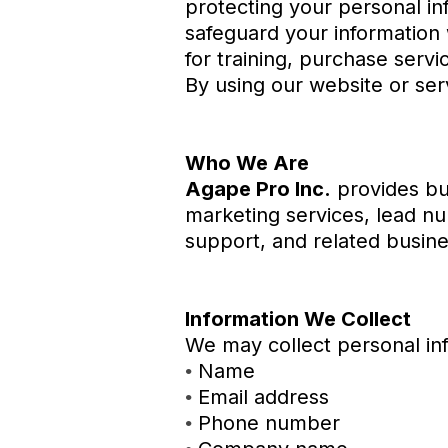
protecting your personal in
safeguard your information 
for training, purchase servi
By using our website or serv
Who We Are
Agape Pro Inc.
provides bus
marketing services, lead nu
support, and related busine
Information We Collect
We may collect personal inf
Name
•
Email address
•
Phone number
•