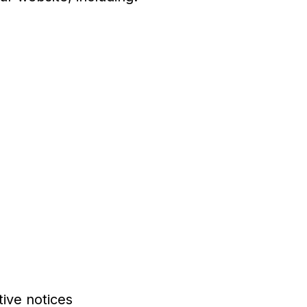
ive notices