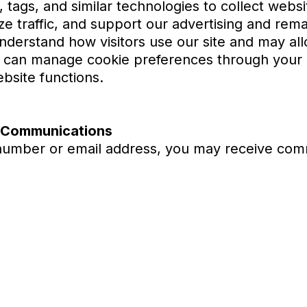
 tags, and similar technologies to collect websi
ze traffic, and support our advertising and rema
derstand how visitors use our site and may all
 can manage cookie preferences through your b
bsite functions.
g Communications
number or email address, you may receive com