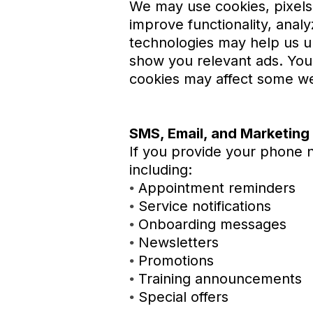
We may use cookies, pixels,
improve functionality, analy
technologies may help us un
show you relevant ads. You
cookies may affect some we
SMS, Email, and Marketin
If you provide your phone 
including:
Appointment reminders
•
Service notifications
•
Onboarding messages
•
Newsletters
•
Promotions
•
Training announcements
•
Special offers
•