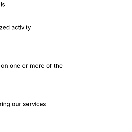
ls
ed activity
 on one or more of the
ring our services