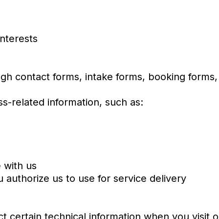
interests
gh contact forms, intake forms, booking forms,
s-related information, such as:
s
 with us
 authorize us to use for service delivery
t certain technical information when you visit o