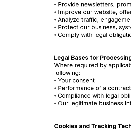
Provide newsletters, prom
•
Improve our website, offe
•
Analyze traffic, engagem
•
Protect our business, syst
•
Comply with legal obligat
•
Legal Bases for Processin
Where required by applicab
following:
Your consent
•
Performance of a contract
•
Compliance with legal obli
•
ur legitimate business i
•
O
Cookies and Tracking Tec