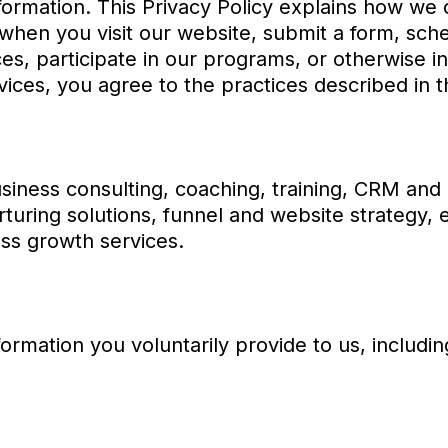
formation. This Privacy Policy explains how we c
when you visit our website, submit a form, sche
ces, participate in our programs, or otherwise in
ices, you agree to the practices described in th
iness consulting, coaching, training, CRM and 
rturing solutions, funnel and website strategy
ss growth services.
ormation you voluntarily provide to us, includin