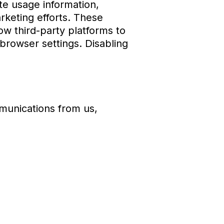
te usage information,
rketing efforts. These
ow third-party platforms to
rowser settings. Disabling
munications from us,