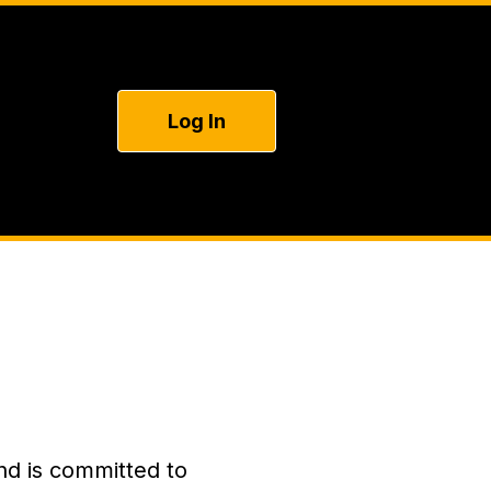
Log In
nd is committed to