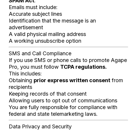
SPAM Act
.
Emails must include:
Accurate subject lines
Identification that the message is an
advertisement
A valid physical mailing address
A working unsubscribe option
SMS and Call Compliance
If you use SMS or phone calls to promote Agape
Pro, you must follow
TCPA regulations.
This includes:
Obtaining
prior express written consent
from
recipients
Keeping records of that consent
Allowing users to opt out of communications
You are fully responsible for compliance with
federal and state telemarketing laws.
Data Privacy and Security