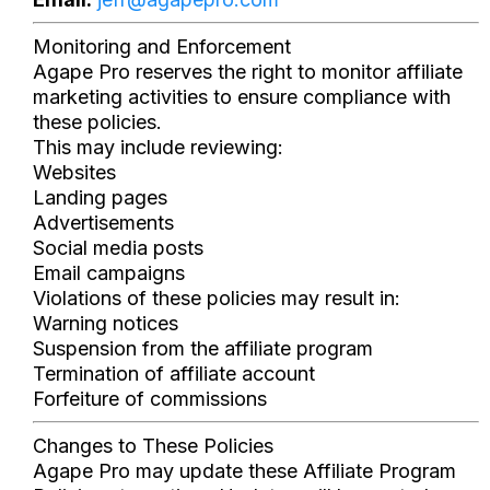
Monitoring and Enforcement
Agape Pro reserves the right to monitor affiliate
marketing activities to ensure compliance with
these policies.
This may include reviewing:
Websites
Landing pages
Advertisements
Social media posts
Email campaigns
Violations of these policies may result in:
Warning notices
Suspension from the affiliate program
Termination of affiliate account
Forfeiture of commissions
Changes to These Policies
Agape Pro may update these Affiliate Program