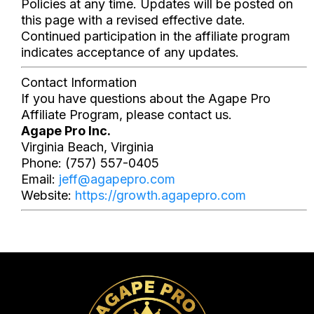
Policies at any time. Updates will be posted on
this page with a revised effective date.
Continued participation in the affiliate program
indicates acceptance of any updates.
Contact Information
If you have questions about the Agape Pro
Affiliate Program, please contact us.
Agape Pro Inc.
Virginia Beach, Virginia
Phone: (757) 557-0405
Email:
jeff@agapepro.com
Website:
https://growth.agapepro.com