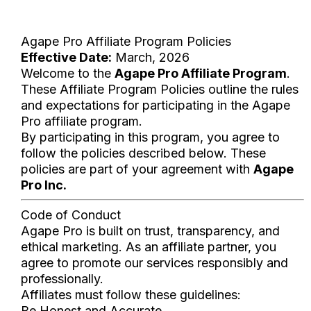
Agape Pro Affiliate Program Policies
Effective Date:
March, 2026
Welcome to the
Agape Pro Affiliate Program
.
These Affiliate Program Policies outline the rules
and expectations for participating in the Agape
Pro affiliate program.
By participating in this program, you agree to
follow the policies described below. These
policies are part of your agreement with
Agape
Pro Inc.
Code of Conduct
Agape Pro is built on trust, transparency, and
ethical marketing. As an affiliate partner, you
agree to promote our services responsibly and
professionally.
Affiliates must follow these guidelines:
Be Honest and Accurate