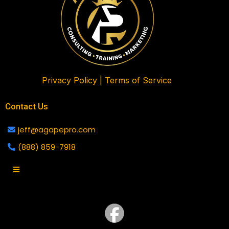
Privacy Policy |
Terms of Service
Contact Us
jeff@agapepro.com
(888) 859-7918