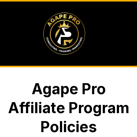
Agape Pro
Affiliate Program
Policies