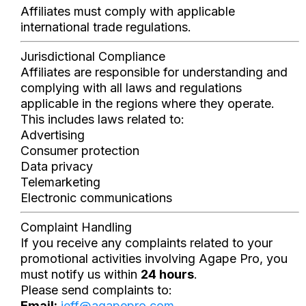
Affiliates must comply with applicable
international trade regulations.
Jurisdictional Compliance
Affiliates are responsible for understanding and
complying with all laws and regulations
applicable in the regions where they operate.
This includes laws related to:
Advertising
Consumer protection
Data privacy
Telemarketing
Electronic communications
Complaint Handling
If you receive any complaints related to your
promotional activities involving Agape Pro, you
must notify us within
24 hours
.
Please send complaints to:
Email:
jeff@agapepro.com