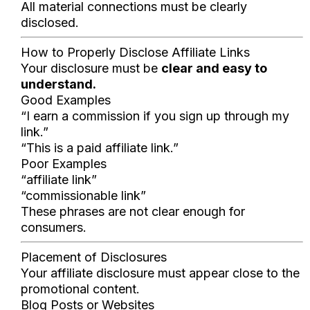
All material connections must be clearly
disclosed.
How to Properly Disclose Affiliate Links
Your disclosure must be
clear and easy to
understand.
Good Examples
“I earn a commission if you sign up through my
link.”
“This is a paid affiliate link.”
Poor Examples
“affiliate link”
“commissionable link”
These phrases are not clear enough for
consumers.
Placement of Disclosures
Your affiliate disclosure must appear close to the
promotional content.
Blog Posts or Websites