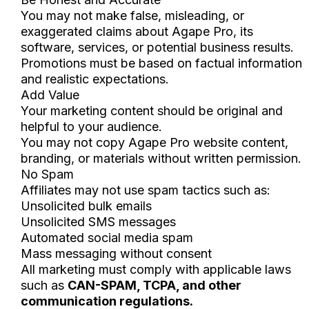
You may not make false, misleading, or
exaggerated claims about Agape Pro, its
software, services, or potential business results.
Promotions must be based on factual information
and realistic expectations.
Add Value
Your marketing content should be original and
helpful to your audience.
You may not copy Agape Pro website content,
branding, or materials without written permission.
No Spam
Affiliates may not use spam tactics such as:
Unsolicited bulk emails
Unsolicited SMS messages
Automated social media spam
Mass messaging without consent
All marketing must comply with applicable laws
such as
CAN-SPAM, TCPA, and other
communication regulations.