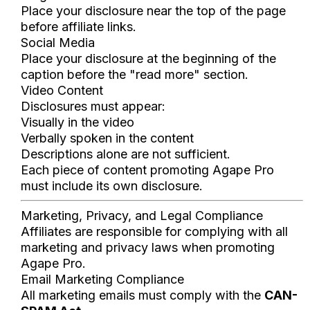
Place your disclosure near the top of the page
before affiliate links.
Social Media
Place your disclosure at the beginning of the
caption before the "read more" section.
Video Content
Disclosures must appear:
Visually in the video
Verbally spoken in the content
Descriptions alone are not sufficient.
Each piece of content promoting Agape Pro
must include its own disclosure.
Marketing, Privacy, and Legal Compliance
Affiliates are responsible for complying with all
marketing and privacy laws when promoting
Agape Pro.
Email Marketing Compliance
All marketing emails must comply with the
CAN-