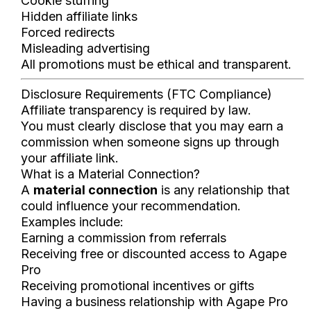
Cookie stuffing
Hidden affiliate links
Forced redirects
Misleading advertising
All promotions must be ethical and transparent.
Disclosure Requirements (FTC Compliance)
Affiliate transparency is required by law.
You must clearly disclose that you may earn a
commission when someone signs up through
your affiliate link.
What is a Material Connection?
A
material connection
is any relationship that
could influence your recommendation.
Examples include:
Earning a commission from referrals
Receiving free or discounted access to Agape
Pro
Receiving promotional incentives or gifts
Having a business relationship with Agape Pro