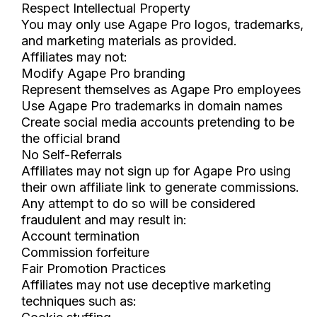
Respect Intellectual Property
You may only use Agape Pro logos, trademarks,
and marketing materials as provided.
Affiliates may not:
Modify Agape Pro branding
Represent themselves as Agape Pro employees
Use Agape Pro trademarks in domain names
Create social media accounts pretending to be
the official brand
No Self-Referrals
Affiliates may not sign up for Agape Pro using
their own affiliate link to generate commissions.
Any attempt to do so will be considered
fraudulent and may result in:
Account termination
Commission forfeiture
Fair Promotion Practices
Affiliates may not use deceptive marketing
techniques such as: