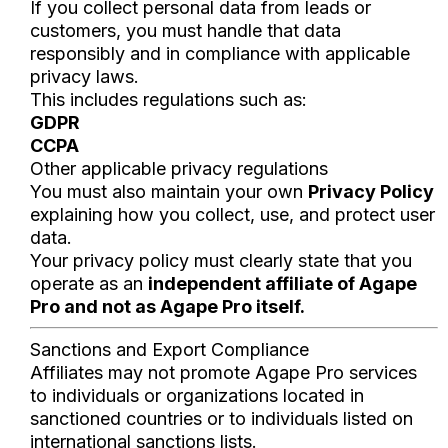
If you collect personal data from leads or
customers, you must handle that data
responsibly and in compliance with applicable
privacy laws.
This includes regulations such as:
GDPR
CCPA
Other applicable privacy regulations
You must also maintain your own
Privacy Policy
explaining how you collect, use, and protect user
data.
Your privacy policy must clearly state that you
operate as an
independent affiliate of Agape
Pro and not as Agape Pro itself.
Sanctions and Export Compliance
Affiliates may not promote Agape Pro services
to individuals or organizations located in
sanctioned countries or to individuals listed on
international sanctions lists.